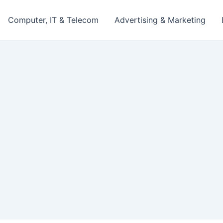
Computer, IT & Telecom
Advertising & Marketing