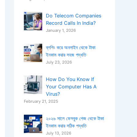
Do Telecom Companies
Record Calls In India?
January 1, 2026
ব্লগিং করে অনলাইন থেকে টাকা
ইনকাম করার সহজ পদ্ধতি
July 23, 2026
How Do You Know If
Your Computer Has A
Virus​?
February 21, 2025
২০২৬ সালে ফেসবুক পেজ থেকে টাকা
ইনকাম করার সঠিক পদ্ধতি
July 13, 2026