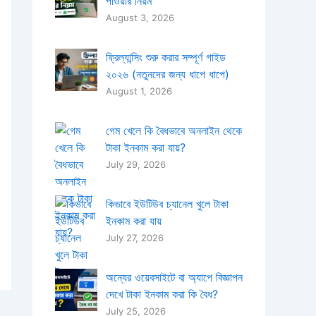
পাওয়ার নিয়ম
August 3, 2026
ফ্রিল্যান্সিং শুরু করার সম্পূর্ণ গাইড
২০২৬ (নতুনদের জন্য ধাপে ধাপে)
August 1, 2026
গেম খেলে কি বৈধভাবে অনলাইন থেকে
টাকা ইনকাম করা যায়?
July 29, 2026
কিভাবে ইউটিউব চ্যানেল খুলে টাকা
ইনকাম করা যায়
July 27, 2026
অন্যের ওয়েবসাইটে বা অ্যাপে বিজ্ঞাপন
দেখে টাকা ইনকাম করা কি বৈধ?
July 25, 2026