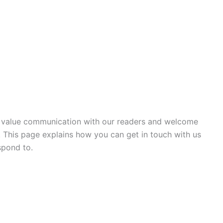
e value communication with our readers and welcome
 This page explains how you can get in touch with us
spond to.