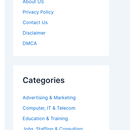
About US
Privacy Policy
Contact Us
Disclaimer
DMCA
Categories
Advertising & Marketing
Computer, IT & Telecom
Education & Training
Jobs, Staffing & Consulting