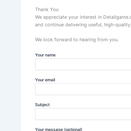
Thank You
We appreciate your interest in Detailgame
and continue delivering useful, high-quality
We look forward to hearing from you.
Your name
Your email
Subject
Your message (optional)