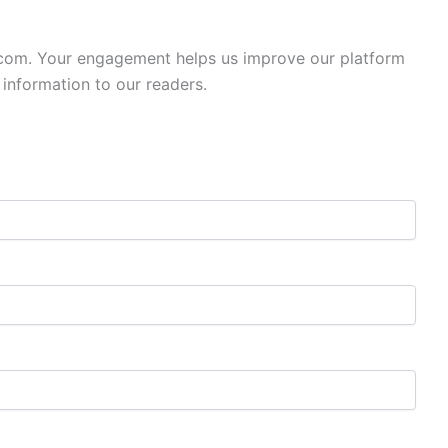
.com. Your engagement helps us improve our platform
 information to our readers.