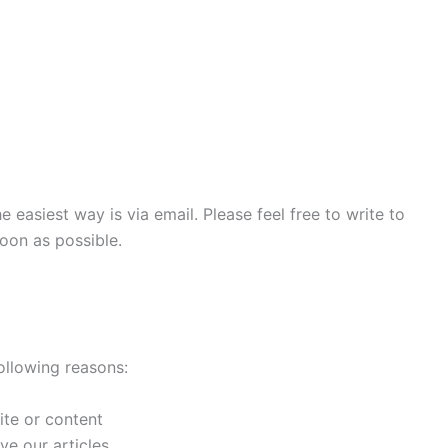
e easiest way is via email. Please feel free to write to
oon as possible.
llowing reasons:
ite or content
e our articles