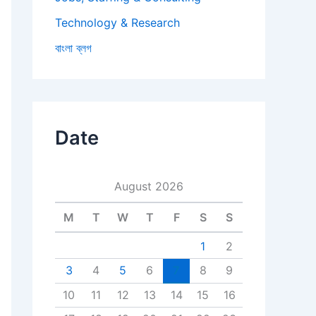
Technology & Research
বাংলা ব্লগ
Date
August 2026
M
T
W
T
F
S
S
1
2
3
4
5
6
7
8
9
10
11
12
13
14
15
16