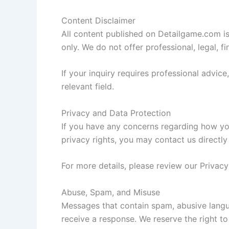
Content Disclaimer
All content published on Detailgame.com i
only. We do not offer professional, legal, fi
If your inquiry requires professional advic
relevant field.
Privacy and Data Protection
If you have any concerns regarding how you
privacy rights, you may contact us directl
For more details, please review our Privacy
Abuse, Spam, and Misuse
Messages that contain spam, abusive langu
receive a response. We reserve the right t