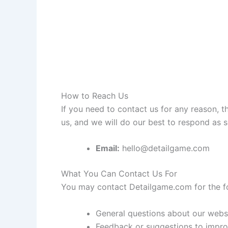
How to Reach Us
If you need to contact us for any reason, th
us, and we will do our best to respond as s
Email:
hello@detailgame.com
What You Can Contact Us For
You may contact Detailgame.com for the fo
General questions about our webs
Feedback or suggestions to improv