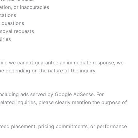
tion, or inaccuracies
ications
d questions
moval requests
iries
While we cannot guarantee an immediate response, we
me depending on the nature of the inquiry.
including ads served by Google AdSense. For
related inquiries, please clearly mention the purpose of
nteed placement, pricing commitments, or performance