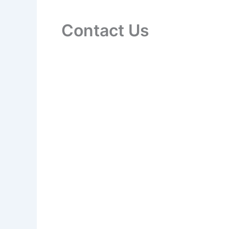
Contact Us