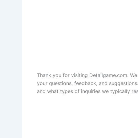
Thank you for visiting Detailgame.com. W
your questions, feedback, and suggestions.
and what types of inquiries we typically re