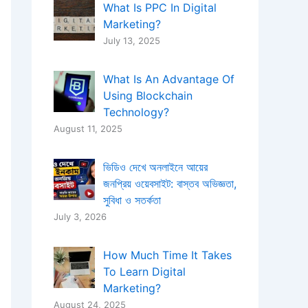
What Is PPC In Digital
Marketing?
July 13, 2025
What Is An Advantage Of
Using Blockchain
Technology?
August 11, 2025
ভিডিও দেখে অনলাইনে আয়ের
জনপ্রিয় ওয়েবসাইট: বাস্তব অভিজ্ঞতা,
সুবিধা ও সতর্কতা
July 3, 2026
How Much Time It Takes
To Learn Digital
Marketing?
August 24, 2025