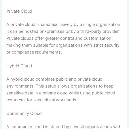
Private Cloud
A private cloud is used exclusively by a single organization.
It can be hosted on-premises or by a third-party provider.
Private clouds offer greater control and customization,
making them suitable for organizations with strict security
or compliance requirements.
Hybrid Cloud
A hybrid cloud combines public and private cloud
environments. This setup allows organizations to keep
sensitive data in a private cloud while using public cloud
resources for less critical workloads.
Community Cloud
A community cloud is shared by several organizations with