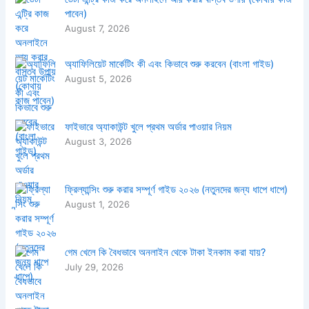
পাবেন)
August 7, 2026
অ্যাফিলিয়েট মার্কেটিং কী এবং কিভাবে শুরু করবেন (বাংলা গাইড)
August 5, 2026
ফাইভারে অ্যাকাউন্ট খুলে প্রথম অর্ডার পাওয়ার নিয়ম
August 3, 2026
ফ্রিল্যান্সিং শুরু করার সম্পূর্ণ গাইড ২০২৬ (নতুনদের জন্য ধাপে ধাপে)
August 1, 2026
গেম খেলে কি বৈধভাবে অনলাইন থেকে টাকা ইনকাম করা যায়?
July 29, 2026