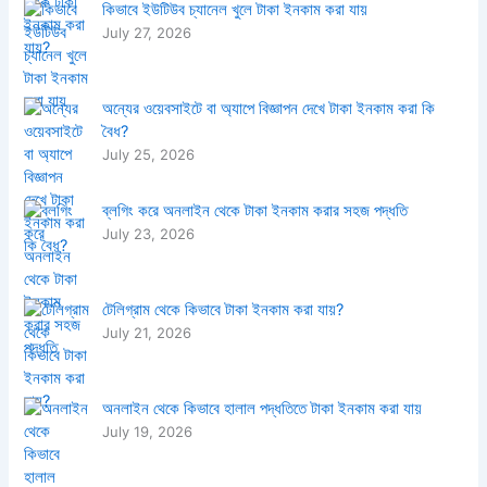
কিভাবে ইউটিউব চ্যানেল খুলে টাকা ইনকাম করা যায়
July 27, 2026
অন্যের ওয়েবসাইটে বা অ্যাপে বিজ্ঞাপন দেখে টাকা ইনকাম করা কি
বৈধ?
July 25, 2026
ব্লগিং করে অনলাইন থেকে টাকা ইনকাম করার সহজ পদ্ধতি
July 23, 2026
টেলিগ্রাম থেকে কিভাবে টাকা ইনকাম করা যায়?
July 21, 2026
অনলাইন থেকে কিভাবে হালাল পদ্ধতিতে টাকা ইনকাম করা যায়
July 19, 2026