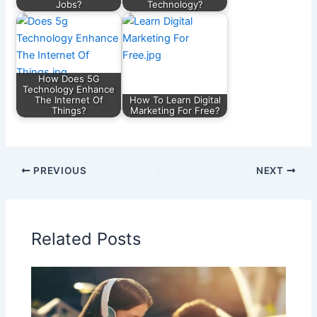
Jobs?
Technology?
How Does 5G
Technology Enhance
The Internet Of
How To Learn Digital
Things?
Marketing For Free?
PREVIOUS
NEXT
Related Posts