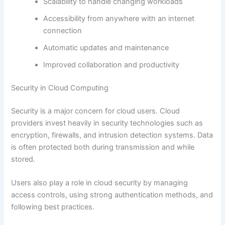
Scalability to handle changing workloads
Accessibility from anywhere with an internet
connection
Automatic updates and maintenance
Improved collaboration and productivity
Security in Cloud Computing
Security is a major concern for cloud users. Cloud
providers invest heavily in security technologies such as
encryption, firewalls, and intrusion detection systems. Data
is often protected both during transmission and while
stored.
Users also play a role in cloud security by managing
access controls, using strong authentication methods, and
following best practices.