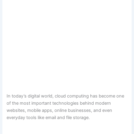
In today’s digital world, cloud computing has become one
of the most important technologies behind modern
websites, mobile apps, online businesses, and even
everyday tools like email and file storage.