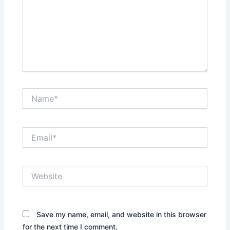
Name*
Email*
Website
Save my name, email, and website in this browser
for the next time I comment.