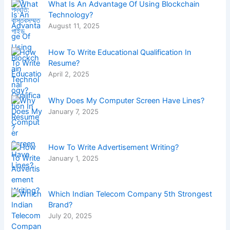
What Is An Advantage Of Using Blockchain
Technology?
August 11, 2025
How To Write Educational Qualification In
Resume?
April 2, 2025
Why Does My Computer Screen Have Lines?
January 7, 2025
How To Write Advertisement Writing?
January 1, 2025
Which Indian Telecom Company 5th Strongest
Brand?
July 20, 2025