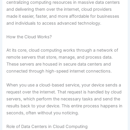
centralizing computing resources in massive data centers
and delivering them over the internet, cloud providers
made it easier, faster, and more affordable for businesses
and individuals to access advanced technology.
How the Cloud Works?
At its core, cloud computing works through a network of
remote servers that store, manage, and process data.
These servers are housed in secure data centers and
connected through high-speed internet connections.
When you use a cloud-based service, your device sends a
request over the internet. That request is handled by cloud
servers, which perform the necessary tasks and send the
results back to your device. This entire process happens in
seconds, often without you noticing.
Role of Data Centers in Cloud Computing