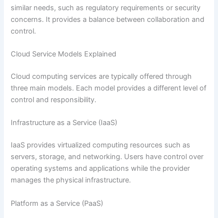
similar needs, such as regulatory requirements or security
concerns. It provides a balance between collaboration and
control.
Cloud Service Models Explained
Cloud computing services are typically offered through
three main models. Each model provides a different level of
control and responsibility.
Infrastructure as a Service (IaaS)
IaaS provides virtualized computing resources such as
servers, storage, and networking. Users have control over
operating systems and applications while the provider
manages the physical infrastructure.
Platform as a Service (PaaS)