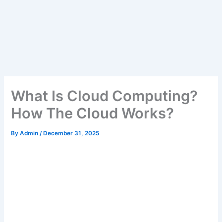
What Is Cloud Computing?
How The Cloud Works?
By
Admin
/
December 31, 2025