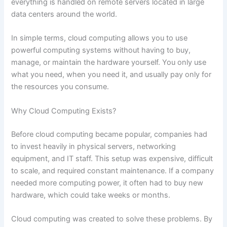
everything is handled on remote servers located in large
data centers around the world.
In simple terms, cloud computing allows you to use
powerful computing systems without having to buy,
manage, or maintain the hardware yourself. You only use
what you need, when you need it, and usually pay only for
the resources you consume.
Why Cloud Computing Exists?
Before cloud computing became popular, companies had
to invest heavily in physical servers, networking
equipment, and IT staff. This setup was expensive, difficult
to scale, and required constant maintenance. If a company
needed more computing power, it often had to buy new
hardware, which could take weeks or months.
Cloud computing was created to solve these problems. By