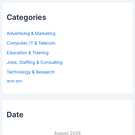
Categories
Advertising & Marketing
Computer, IT & Telecom
Education & Training
Jobs, Staffing & Consulting
Technology & Research
বাংলা ব্লগ
Date
August 2026