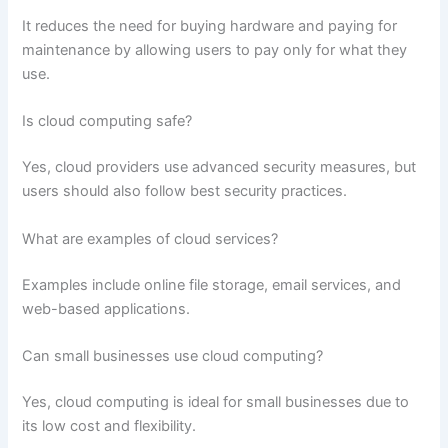
It reduces the need for buying hardware and paying for
maintenance by allowing users to pay only for what they
use.
Is cloud computing safe?
Yes, cloud providers use advanced security measures, but
users should also follow best security practices.
What are examples of cloud services?
Examples include online file storage, email services, and
web-based applications.
Can small businesses use cloud computing?
Yes, cloud computing is ideal for small businesses due to
its low cost and flexibility.