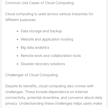
Common Use Cases of Cloud Computing
Cloud computing is used across various industries for
different purposes.
Data storage and backup
Website and application hosting
Big data analytics
Remote work and collaboration tools
Disaster recovery solutions
Challenges of Cloud Computing
Despite its benefits, cloud computing also comes with
challenges. These include dependence on internet
connectivity, potential downtime, and concerns about data
privacy. Understanding these challenges helps users make