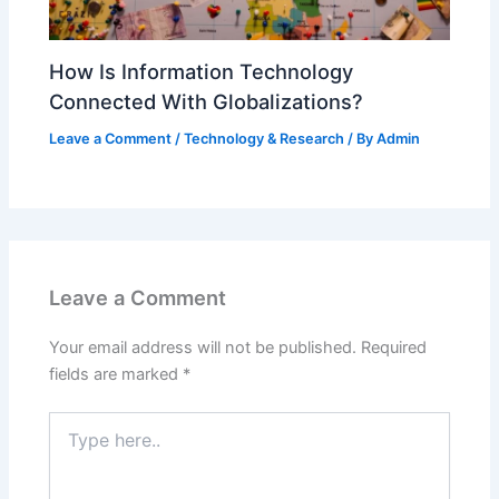
How Is Information Technology
Connected With Globalizations?
Leave a Comment
/
Technology & Research
/ By
Admin
Leave a Comment
Your email address will not be published.
Required
fields are marked
*
Type
here..