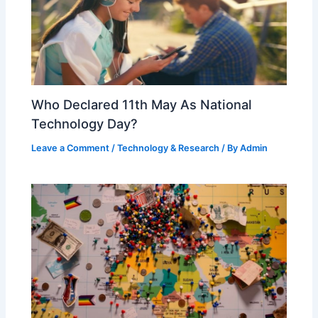
Who Declared 11th May As National
Technology Day?
Leave a Comment
/
Technology & Research
/ By
Admin