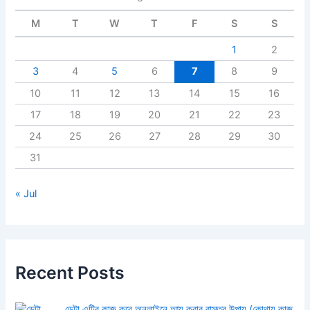
M
T
W
T
F
S
S
1
2
3
4
5
6
7
8
9
10
11
12
13
14
15
16
17
18
19
20
21
22
23
24
25
26
27
28
29
30
31
« Jul
Recent Posts
ডেটা এন্ট্রি কাজ করে অনলাইনে আয় করার বাস্তব উপায় (কোথায় কাজ