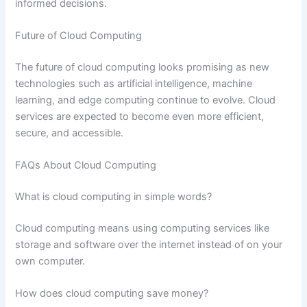
informed decisions.
Future of Cloud Computing
The future of cloud computing looks promising as new
technologies such as artificial intelligence, machine
learning, and edge computing continue to evolve. Cloud
services are expected to become even more efficient,
secure, and accessible.
FAQs About Cloud Computing
What is cloud computing in simple words?
Cloud computing means using computing services like
storage and software over the internet instead of on your
own computer.
How does cloud computing save money?