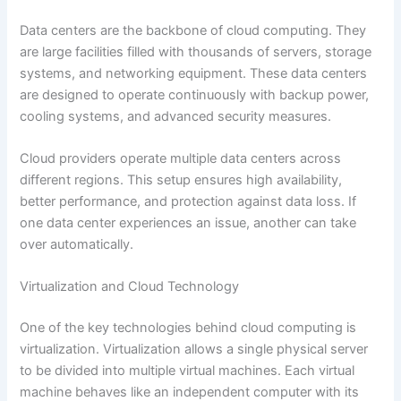
Data centers are the backbone of cloud computing. They
are large facilities filled with thousands of servers, storage
systems, and networking equipment. These data centers
are designed to operate continuously with backup power,
cooling systems, and advanced security measures.
Cloud providers operate multiple data centers across
different regions. This setup ensures high availability,
better performance, and protection against data loss. If
one data center experiences an issue, another can take
over automatically.
Virtualization and Cloud Technology
One of the key technologies behind cloud computing is
virtualization. Virtualization allows a single physical server
to be divided into multiple virtual machines. Each virtual
machine behaves like an independent computer with its