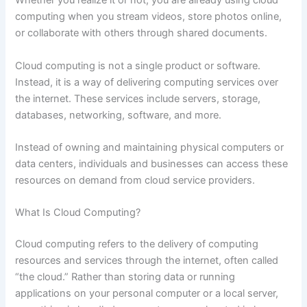
Whether you realize it or not, you are already using cloud
computing when you stream videos, store photos online,
or collaborate with others through shared documents.
Cloud computing is not a single product or software.
Instead, it is a way of delivering computing services over
the internet. These services include servers, storage,
databases, networking, software, and more.
Instead of owning and maintaining physical computers or
data centers, individuals and businesses can access these
resources on demand from cloud service providers.
What Is Cloud Computing?
Cloud computing refers to the delivery of computing
resources and services through the internet, often called
“the cloud.” Rather than storing data or running
applications on your personal computer or a local server,