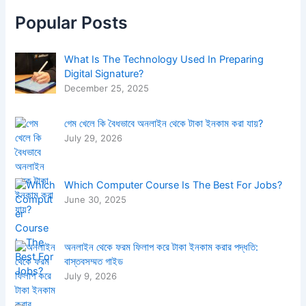
h
f
Popular Posts
o
r
:
What Is The Technology Used In Preparing
Digital Signature?
December 25, 2025
গেম খেলে কি বৈধভাবে অনলাইন থেকে টাকা ইনকাম করা যায়?
July 29, 2026
Which Computer Course Is The Best For Jobs?
June 30, 2025
অনলাইন থেকে ফরম ফিলাপ করে টাকা ইনকাম করার পদ্ধতি:
বাস্তবসম্মত গাইড
July 9, 2026