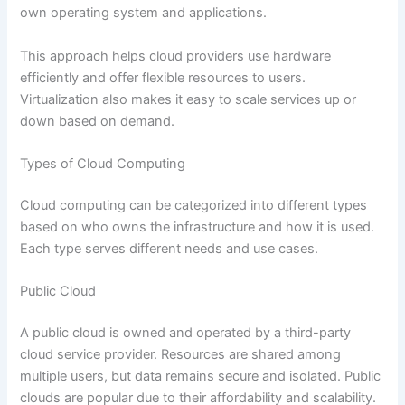
own operating system and applications.
This approach helps cloud providers use hardware
efficiently and offer flexible resources to users.
Virtualization also makes it easy to scale services up or
down based on demand.
Types of Cloud Computing
Cloud computing can be categorized into different types
based on who owns the infrastructure and how it is used.
Each type serves different needs and use cases.
Public Cloud
A public cloud is owned and operated by a third-party
cloud service provider. Resources are shared among
multiple users, but data remains secure and isolated. Public
clouds are popular due to their affordability and scalability.