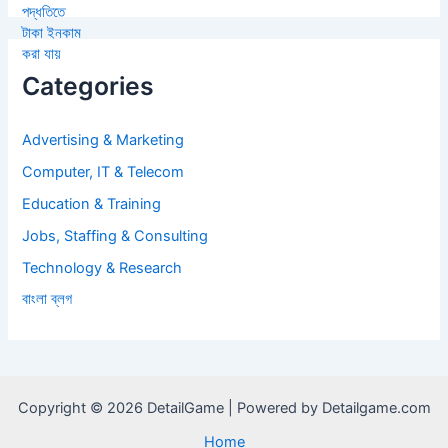
Categories
Advertising & Marketing
Computer, IT & Telecom
Education & Training
Jobs, Staffing & Consulting
Technology & Research
বাংলা ব্লগ
Copyright © 2026 DetailGame | Powered by Detailgame.com
Home