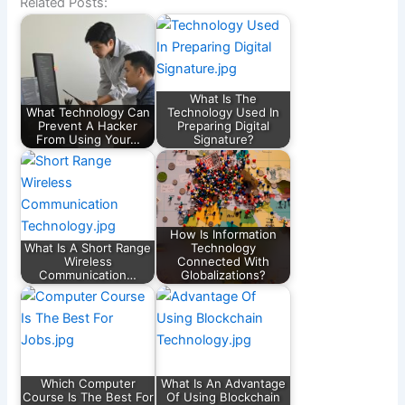
Related Posts:
What Is The
What Technology Can
Technology Used In
Prevent A Hacker
Preparing Digital
From Using Your…
Signature?
How Is Information
What Is A Short Range
Technology
Wireless
Connected With
Communication…
Globalizations?
Which Computer
What Is An Advantage
Course Is The Best For
Of Using Blockchain