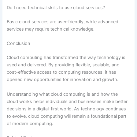
Do I need technical skills to use cloud services?
Basic cloud services are user-friendly, while advanced
services may require technical knowledge.
Conclusion
Cloud computing has transformed the way technology is
used and delivered. By providing flexible, scalable, and
cost-effective access to computing resources, it has
opened new opportunities for innovation and growth.
Understanding what cloud computing is and how the
cloud works helps individuals and businesses make better
decisions in a digital-first world. As technology continues
to evolve, cloud computing will remain a foundational part
of modern computing.