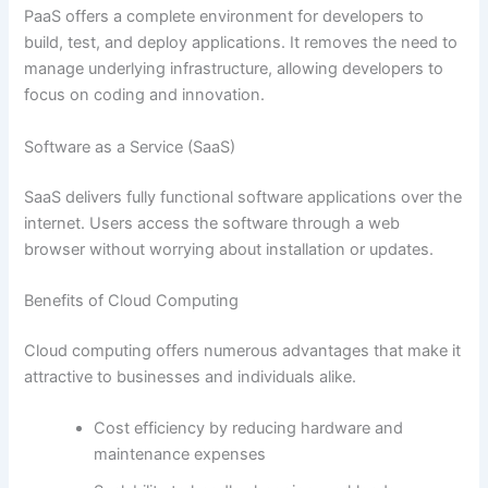
PaaS offers a complete environment for developers to
build, test, and deploy applications. It removes the need to
manage underlying infrastructure, allowing developers to
focus on coding and innovation.
Software as a Service (SaaS)
SaaS delivers fully functional software applications over the
internet. Users access the software through a web
browser without worrying about installation or updates.
Benefits of Cloud Computing
Cloud computing offers numerous advantages that make it
attractive to businesses and individuals alike.
Cost efficiency by reducing hardware and
maintenance expenses