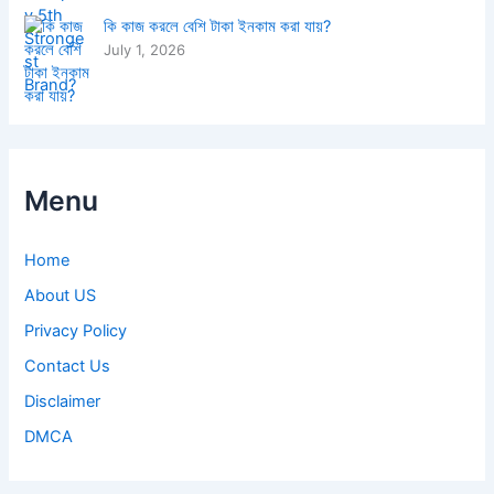
কি কাজ করলে বেশি টাকা ইনকাম করা যায়?
July 1, 2026
Menu
Home
About US
Privacy Policy
Contact Us
Disclaimer
DMCA